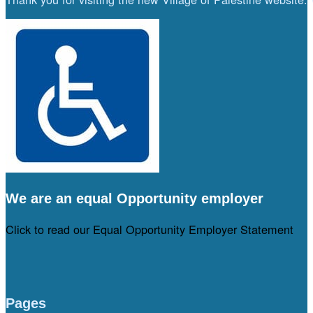
We are an equal Opportunity employer
Click to read our Equal Opportunity Employer Statement
Pages