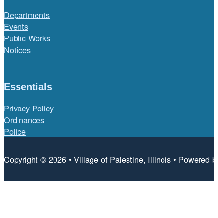
Departments
Events
Public Works
Notices
Essentials
Privacy Policy
Ordinances
Police
Copyright © 2026 • Village of Palestine, Illinois • Powered 