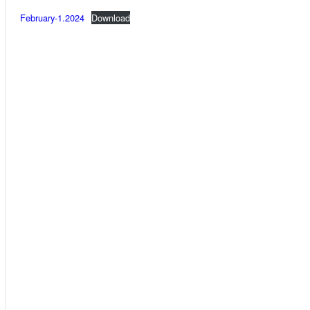
February-1.2024
Download