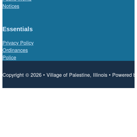
Notices
Essentials
Privacy Policy
Ordinances
Police
Copyright © 2026 • Village of Palestine, Illinois • Powered 