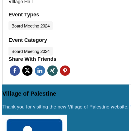
Village Hall
Event Types
Board Meeting 2024
Event Category
Board Meeting 2024
Share With Friends
Village of Palestine
Thank you for visiting the new Village of Palestine website