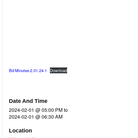
Bd-Minutes-2.01.24-1
Download
Date And Time
2024-02-01 @ 05:00 PM
to
2024-02-01 @ 06:30 AM
Location