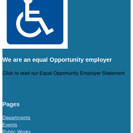
We are an equal Opportunity employer
Click to read our Equal Opportunity Employer Statement
Pages
Departments
Events
Public Works