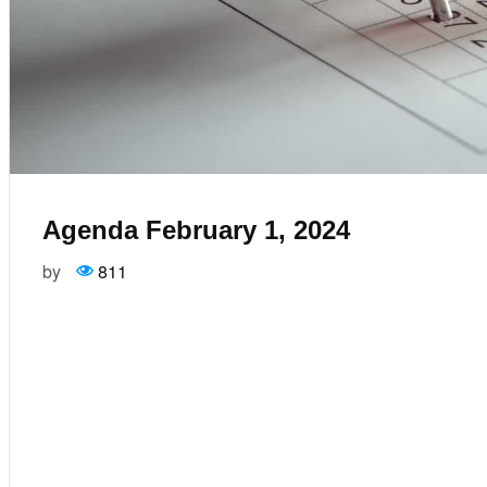
Agenda February 1, 2024
by
811